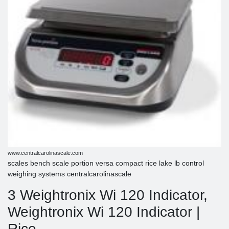
www.centralcarolinascale.com
scales bench scale portion versa compact rice lake lb control
weighing systems centralcarolinascale
3 Weightronix Wi 120 Indicator,
Weightronix Wi 120 Indicator |
Rice