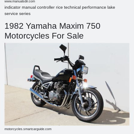
www.manualsdir.com
indicator manual controller rice technical performance lake
service series
1982 Yamaha Maxim 750
Motorcycles For Sale
motorcycles.smartcarguide.com