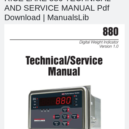
AND SERVICE MANUAL Pdf
Download | ManualsLib