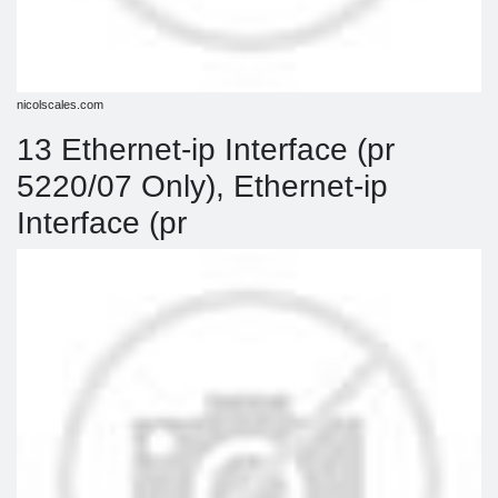
nicolscales.com
13 Ethernet-ip Interface (pr
5220/07 Only), Ethernet-ip
Interface (pr