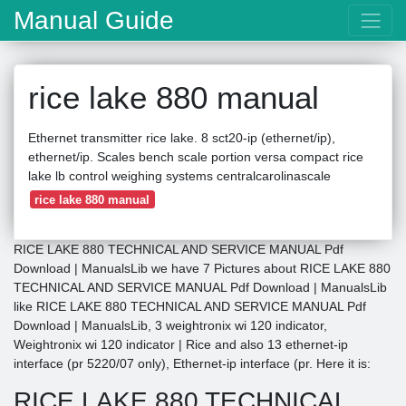
Manual Guide
rice lake 880 manual
Ethernet transmitter rice lake. 8 sct20-ip (ethernet/ip),
ethernet/ip. Scales bench scale portion versa compact rice
lake lb control weighing systems centralcarolinascale
rice lake 880 manual
RICE LAKE 880 TECHNICAL AND SERVICE MANUAL Pdf
Download | ManualsLib we have 7 Pictures about RICE LAKE 880
TECHNICAL AND SERVICE MANUAL Pdf Download | ManualsLib
like RICE LAKE 880 TECHNICAL AND SERVICE MANUAL Pdf
Download | ManualsLib, 3 weightronix wi 120 indicator,
Weightronix wi 120 indicator | Rice and also 13 ethernet-ip
interface (pr 5220/07 only), Ethernet-ip interface (pr. Here it is:
RICE LAKE 880 TECHNICAL