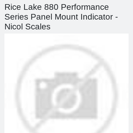
Rice Lake 880 Performance
Series Panel Mount Indicator -
Nicol Scales