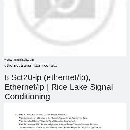
www.manualsdir.com
ethernet transmitter rice lake
8 Sct20-ip (ethernet/ip),
Ethernet/ip | Rice Lake Signal
Conditioning