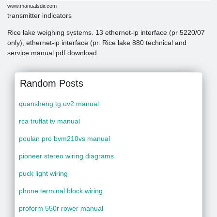
www.manualsdir.com
transmitter indicators
Rice lake weighing systems. 13 ethernet-ip interface (pr 5220/07
only), ethernet-ip interface (pr. Rice lake 880 technical and
service manual pdf download
Random Posts
quansheng tg uv2 manual
rca truflat tv manual
poulan pro bvm210vs manual
pioneer stereo wiring diagrams
puck light wiring
phone terminal block wiring
proform 550r rower manual