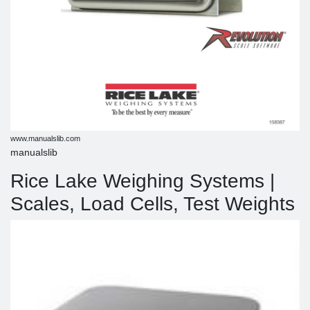
www.manualslib.com
manualslib
Rice Lake Weighing Systems |
Scales, Load Cells, Test Weights