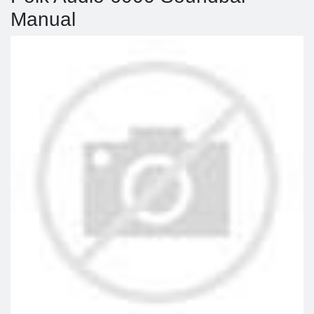
Manual