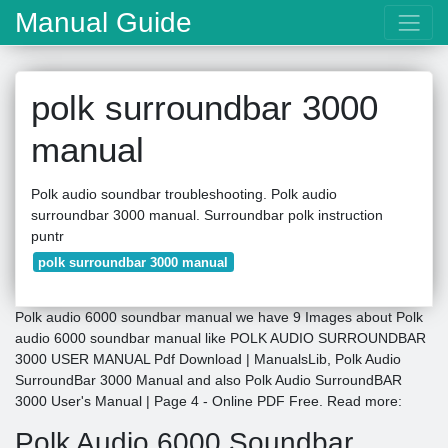
Manual Guide
polk surroundbar 3000
manual
Polk audio soundbar troubleshooting. Polk audio
surroundbar 3000 manual. Surroundbar polk instruction
puntr
polk surroundbar 3000 manual
Polk audio 6000 soundbar manual we have 9 Images about Polk
audio 6000 soundbar manual like POLK AUDIO SURROUNDBAR
3000 USER MANUAL Pdf Download | ManualsLib, Polk Audio
SurroundBar 3000 Manual and also Polk Audio SurroundBAR
3000 User's Manual | Page 4 - Online PDF Free. Read more:
Polk Audio 6000 Soundbar