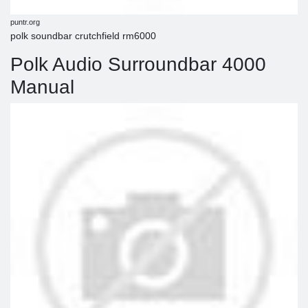
puntr.org
polk soundbar crutchfield rm6000
Polk Audio Surroundbar 4000
Manual