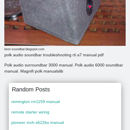
best-soundbar.blogspot.com
polk audio soundbar troubleshooting rti a7 manual pdf
Polk audio surroundbar 3000 manual. Polk audio 6000 soundbar
manual. Magnifi polk manualslib
Random Posts
remington rm1159 manual
remote starter wiring
pioneer mvh-s622bs manual