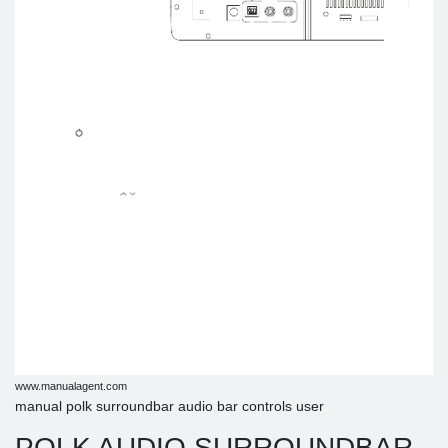
www.manualagent.com
manual polk surroundbar audio bar controls user
POLK AUDIO SURROUNDBAR