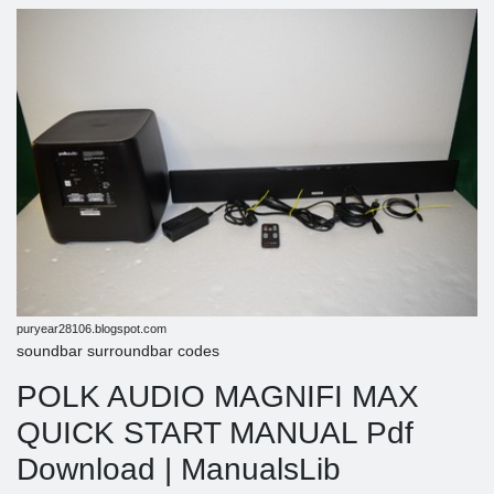
puryear28106.blogspot.com
soundbar surroundbar codes
POLK AUDIO MAGNIFI MAX
QUICK START MANUAL Pdf
Download | ManualsLib