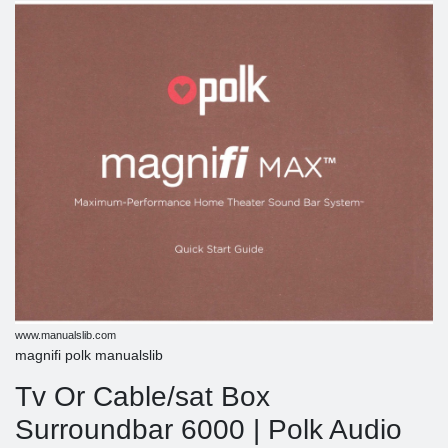
www.manualslib.com
magnifi polk manualslib
Tv Or Cable/sat Box
Surroundbar 6000 | Polk Audio