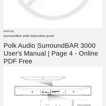
puntr.org
surroundbar polk instruction puntr
Polk Audio SurroundBAR 3000
User's Manual | Page 4 - Online
PDF Free