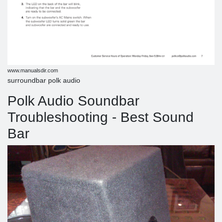
www.manualsdir.com
surroundbar polk audio
Polk Audio Soundbar
Troubleshooting - Best Sound
Bar