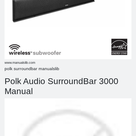
www.manualslib.com
polk surroundbar manualslib
Polk Audio SurroundBar 3000
Manual