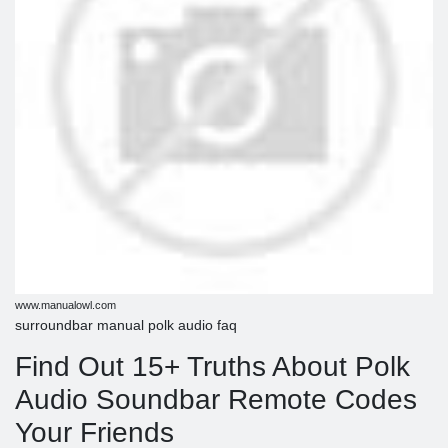
www.manualowl.com
surroundbar manual polk audio faq
Find Out 15+ Truths About Polk
Audio Soundbar Remote Codes
Your Friends