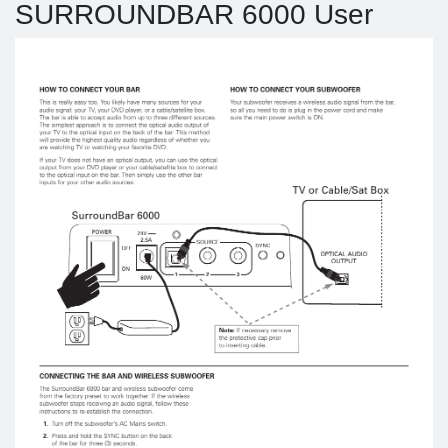
SURROUNDBAR 6000 User