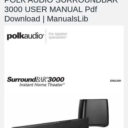
3000 USER MANUAL Pdf
Download | ManualsLib