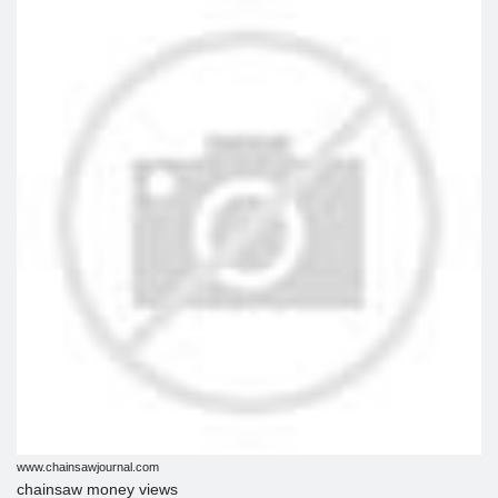
www.chainsawjournal.com
chainsaw money views