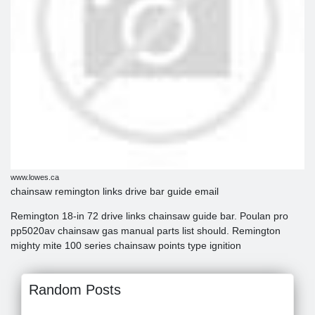
www.lowes.ca
chainsaw remington links drive bar guide email
Remington 18-in 72 drive links chainsaw guide bar. Poulan pro
pp5020av chainsaw gas manual parts list should. Remington
mighty mite 100 series chainsaw points type ignition
Random Posts