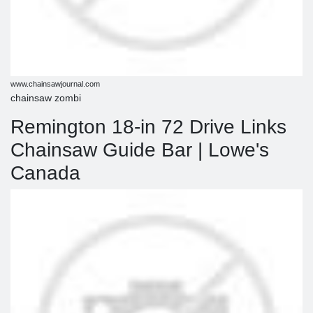
www.chainsawjournal.com
chainsaw zombi
Remington 18-in 72 Drive Links
Chainsaw Guide Bar | Lowe's
Canada