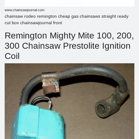
www.chainsawjournal.com
chainsaw rodeo remington cheap gas chainsaws straight ready
cut box chainsawjournal front
Remington Mighty Mite 100, 200,
300 Chainsaw Prestolite Ignition
Coil