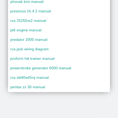
phonak brio manual
presonus 16.4.2 manual
rca 25255re2 manual
pt6 engine manual
predator 2000 manual
rca jack wiring diagram
proform hiit trainer manual
powerstroke generator 6000 manual
rca sld40a45rq manual
pentax zx 30 manual