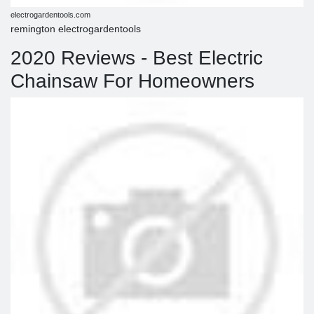
electrogardentools.com
remington electrogardentools
2020 Reviews - Best Electric
Chainsaw For Homeowners