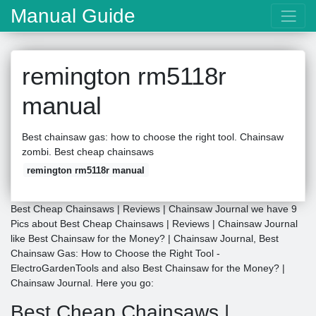
Manual Guide
remington rm5118r
manual
Best chainsaw gas: how to choose the right tool. Chainsaw
zombi. Best cheap chainsaws
remington rm5118r manual
Best Cheap Chainsaws | Reviews | Chainsaw Journal we have 9
Pics about Best Cheap Chainsaws | Reviews | Chainsaw Journal
like Best Chainsaw for the Money? | Chainsaw Journal, Best
Chainsaw Gas: How to Choose the Right Tool -
ElectroGardenTools and also Best Chainsaw for the Money? |
Chainsaw Journal. Here you go:
Best Cheap Chainsaws |