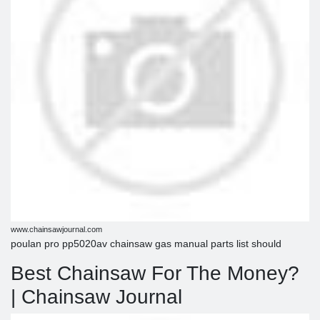
www.chainsawjournal.com
poulan pro pp5020av chainsaw gas manual parts list should
Best Chainsaw For The Money?
| Chainsaw Journal