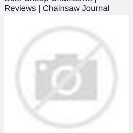
Reviews | Chainsaw Journal