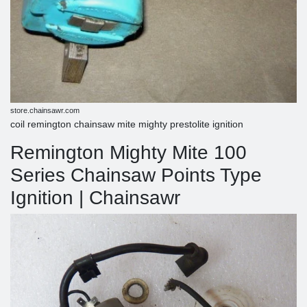
store.chainsawr.com
coil remington chainsaw mite mighty prestolite ignition
Remington Mighty Mite 100
Series Chainsaw Points Type
Ignition | Chainsawr