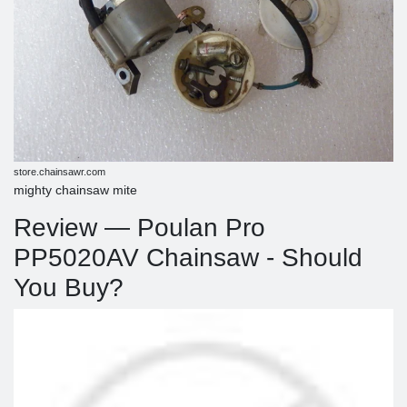
store.chainsawr.com
mighty chainsaw mite
Review — Poulan Pro
PP5020AV Chainsaw - Should
You Buy?