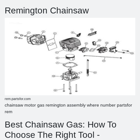
Remington Chainsaw
rem.partsfor.com
chainsaw motor gas remington assembly where number partsfor
rem
Best Chainsaw Gas: How To
Choose The Right Tool -