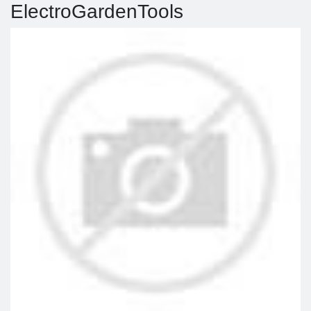
ElectroGardenTools