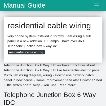
Manual Guide
residential cable wiring
Voip phone system installed in formby. I am wiring a sub
panel in a new addition. 100 amps. i have over 360.
Telephone junction box 6 way idc
residential cable wiring
Telephone Junction Box 6 Way IDC we have 9 Pictures about
Telephone Junction Box 6 Way IDC like Residential electric panel:
Micro usb wiring diagram, wiring - How to use network patch
panel in new house - Home Improvement and also Clyntons Shed
- little switch board swap - YouTube. Read more:
Telephone Junction Box 6 Way
IDC