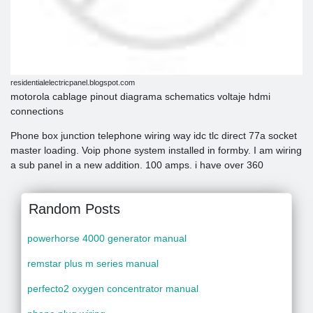
residentialelectricpanel.blogspot.com
motorola cablage pinout diagrama schematics voltaje hdmi
connections
Phone box junction telephone wiring way idc tlc direct 77a socket
master loading. Voip phone system installed in formby. I am wiring
a sub panel in a new addition. 100 amps. i have over 360
Random Posts
powerhorse 4000 generator manual
remstar plus m series manual
perfecto2 oxygen concentrator manual