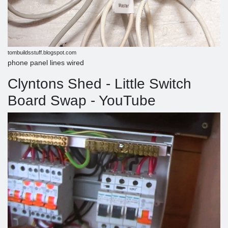
tombuildsstuff.blogspot.com
phone panel lines wired
Clyntons Shed - Little Switch
Board Swap - YouTube