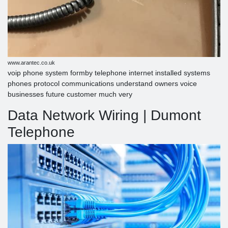
www.arantec.co.uk
voip phone system formby telephone internet installed systems
phones protocol communications understand owners voice
businesses future customer much very
Data Network Wiring | Dumont
Telephone