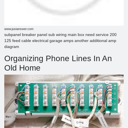
www.justanswer.com
subpanel breaker panel sub wiring main box need service 200
125 feed cable electrical garage amps another additional amp
diagram
Organizing Phone Lines In An
Old Home