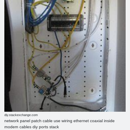
diy.stackexchange.com
network panel patch cable use wiring ethernet coaxial inside
modem cables diy ports stack