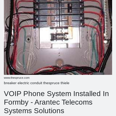
www.thespruce.com
breaker electric conduit thespruce thiele
VOIP Phone System Installed In
Formby - Arantec Telecoms
Systems Solutions