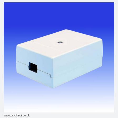
www.tlc-direct.co.uk