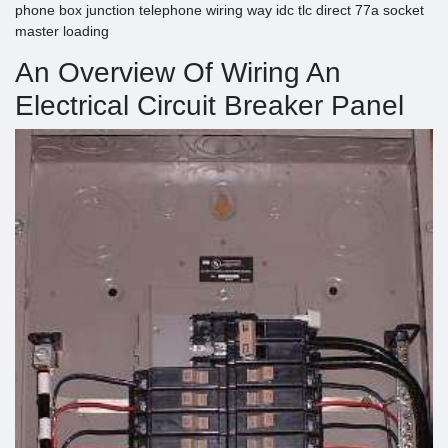
phone box junction telephone wiring way idc tlc direct 77a socket
master loading
An Overview Of Wiring An
Electrical Circuit Breaker Panel