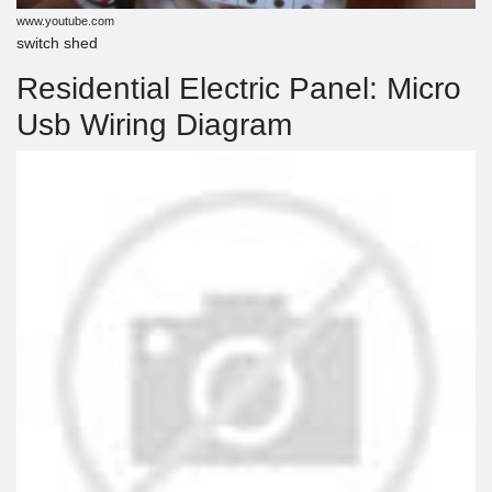
www.youtube.com
switch shed
Residential Electric Panel: Micro
Usb Wiring Diagram