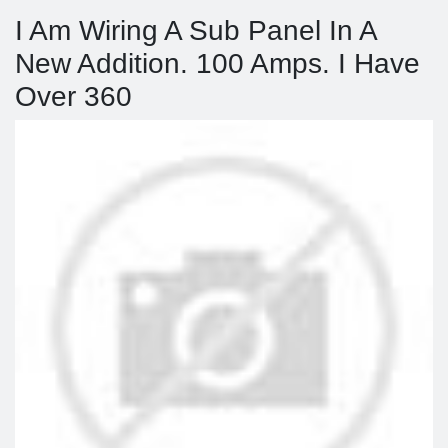
I Am Wiring A Sub Panel In A
New Addition. 100 Amps. I Have
Over 360