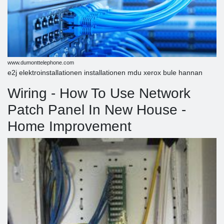
www.dumonttelephone.com
e2j elektroinstallationen installationen mdu xerox bule hannan
Wiring - How To Use Network
Patch Panel In New House -
Home Improvement