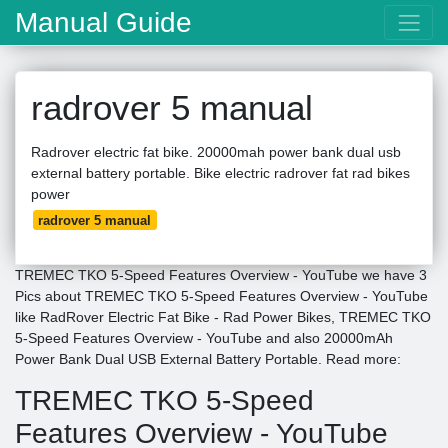
Manual Guide
radrover 5 manual
Radrover electric fat bike. 20000mah power bank dual usb
external battery portable. Bike electric radrover fat rad bikes
power
radrover 5 manual
TREMEC TKO 5-Speed Features Overview - YouTube we have 3
Pics about TREMEC TKO 5-Speed Features Overview - YouTube
like RadRover Electric Fat Bike - Rad Power Bikes, TREMEC TKO
5-Speed Features Overview - YouTube and also 20000mAh
Power Bank Dual USB External Battery Portable. Read more:
TREMEC TKO 5-Speed
Features Overview - YouTube