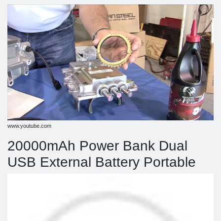
www.youtube.com
20000mAh Power Bank Dual
USB External Battery Portable