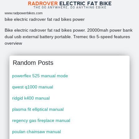
www.radpowerbikes.com
bike electric radrover fat rad bikes power
Bike electric radrover fat rad bikes power. 20000mah power bank
dual usb external battery portable. Tremec tko 5-speed features
overview
Random Posts
powerflex 525 manual mode
qwest q1000 manual
ridgid k400 manual
plasma fit elliptical manual
regency gas fireplace manual
poulan chainsaw manual