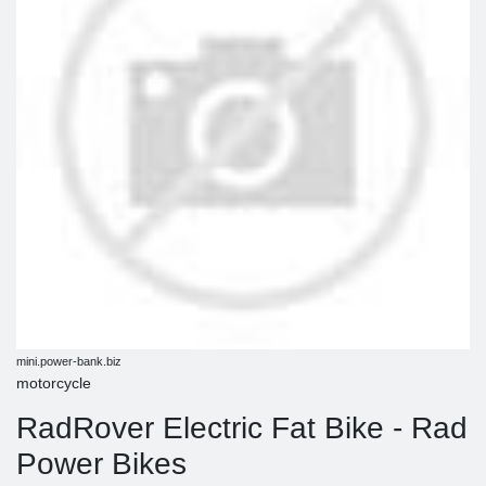
mini.power-bank.biz
motorcycle
RadRover Electric Fat Bike - Rad
Power Bikes