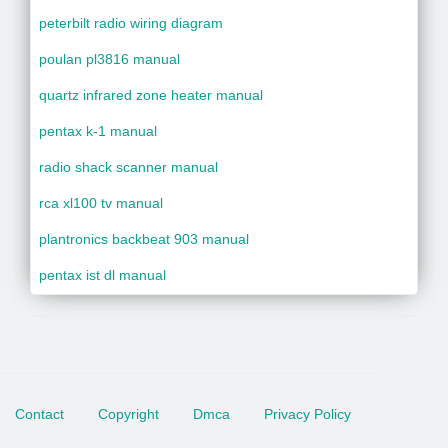
peterbilt radio wiring diagram
poulan pl3816 manual
quartz infrared zone heater manual
pentax k-1 manual
radio shack scanner manual
rca xl100 tv manual
plantronics backbeat 903 manual
pentax ist dl manual
Contact
Copyright
Dmca
Privacy Policy