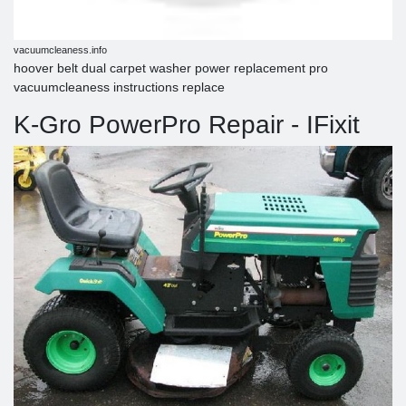
vacuumcleaness.info
hoover belt dual carpet washer power replacement pro
vacuumcleaness instructions replace
K-Gro PowerPro Repair - IFixit