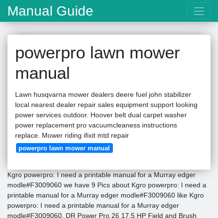
Manual Guide
powerpro lawn mower
manual
Lawn husqvarna mower dealers deere fuel john stabilizer
local nearest dealer repair sales equipment support looking
power services outdoor. Hoover belt dual carpet washer
power replacement pro vacuumcleaness instructions
replace. Mower riding ifixit mtd repair
powerpro lawn mower manual
Kgro powerpro: I need a printable manual for a Murray edger
modle#F3009060 we have 9 Pics about Kgro powerpro: I need a
printable manual for a Murray edger modle#F3009060 like Kgro
powerpro: I need a printable manual for a Murray edger
modle#F3009060, DR Power Pro 26 17.5 HP Field and Brush