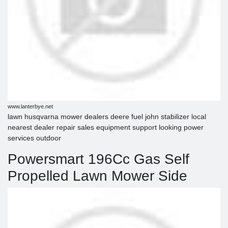
www.lanterbye.net
lawn husqvarna mower dealers deere fuel john stabilizer local
nearest dealer repair sales equipment support looking power
services outdoor
Powersmart 196Cc Gas Self
Propelled Lawn Mower Side