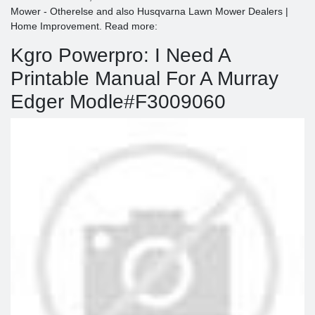
Mower - Otherelse and also Husqvarna Lawn Mower Dealers |
Home Improvement. Read more:
Kgro Powerpro: I Need A
Printable Manual For A Murray
Edger Modle#F3009060