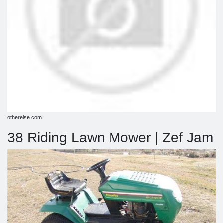
otherelse.com
38 Riding Lawn Mower | Zef Jam