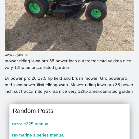
www.zefjam.net
mower riding lawn pro 38 power inch cut tractor mtd yakima nice
very 12hp americanlisted garden
Dr power pro 26 17.5 hp field and brush mower. Gro powerpro
mtd lawnmower ifixit ellengowan. Mower riding lawn pro 38 power
inch cut tractor mtd yakima nice very 12hp americanlisted garden
Random Posts
razor e325 manual
raymarine a series manual