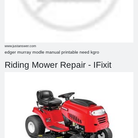
www.justanswer.com
edger murray modle manual printable need kgro
Riding Mower Repair - IFixit