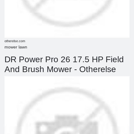
otherelse.com
mower lawn
DR Power Pro 26 17.5 HP Field
And Brush Mower - Otherelse