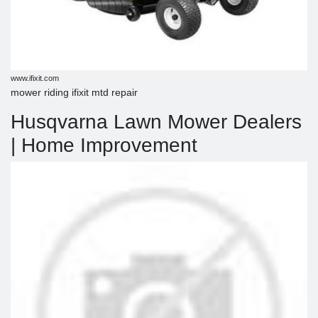
www.ifixit.com
mower riding ifixit mtd repair
Husqvarna Lawn Mower Dealers
| Home Improvement