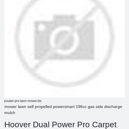
poulan-pro.lawn-mower.biz
mower lawn self propelled powersmart 196cc gas side discharge
mulch
Hoover Dual Power Pro Carpet