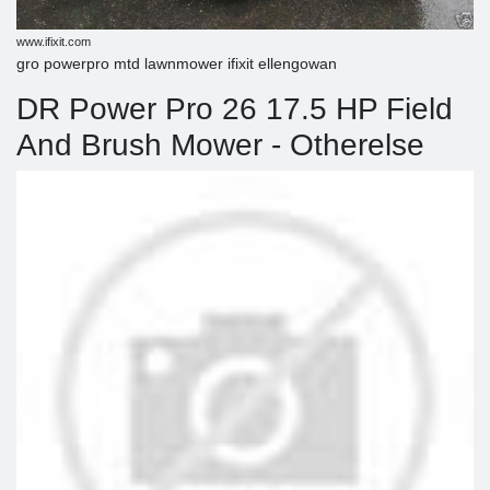
www.ifixit.com
gro powerpro mtd lawnmower ifixit ellengowan
DR Power Pro 26 17.5 HP Field
And Brush Mower - Otherelse