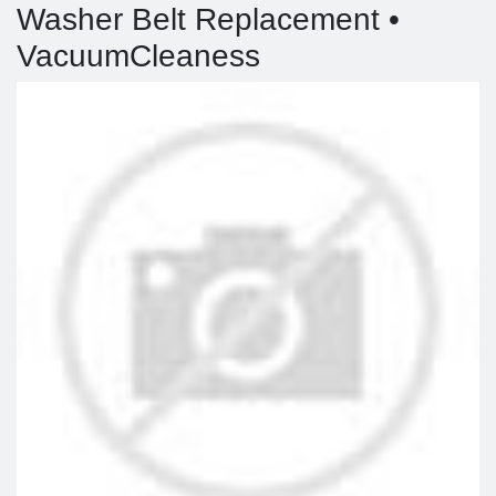
Washer Belt Replacement •
VacuumCleaness